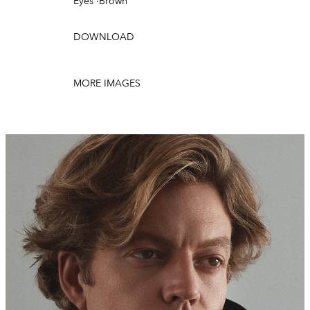
Eyes
·
Brown
DOWNLOAD
MORE IMAGES