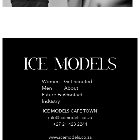
Women
Get Scouted
Men
About
Future Faces
Contact
Industry
ICE MODELS CAPE TOWN
info@icemodels.co.za
+27 21 423 2244
www.icemodels.co.za