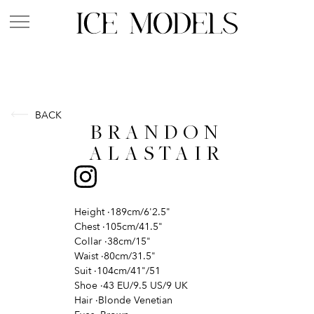
BACK
BRANDON
ALASTAIR
Height
·
189cm/6'2.5"
Chest
·
105cm/41.5"
Collar
·
38cm/15"
Waist
·
80cm/31.5"
Suit
·
104cm/41"/51
Shoe
·
43 EU/9.5 US/9 UK
Hair
·
Blonde Venetian