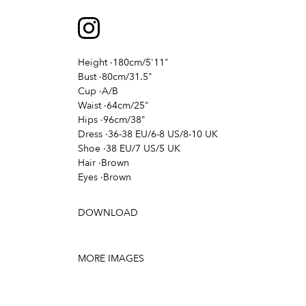
Height
·
180cm/5'11"
Bust
·
80cm/31.5"
Cup
·
A/B
Waist
·
64cm/25"
Hips
·
96cm/38"
Dress
·
36-38 EU/6-8 US/8-10 UK
Shoe
·
38 EU/7 US/5 UK
Hair
·
Brown
Eyes
·
Brown
DOWNLOAD
MORE IMAGES