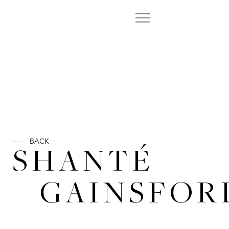
BACK
SHANTÉ
GAINSFOR