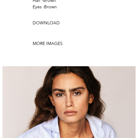
Hair
·
Brown
Eyes
·
Brown
DOWNLOAD
MORE IMAGES