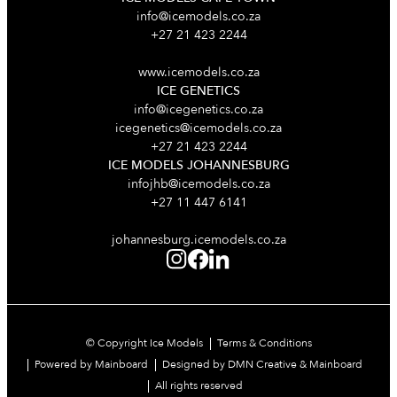
info@icemodels.co.za
+27 21 423 2244
www.icemodels.co.za
ICE GENETICS
info@icegenetics.co.za
icegenetics@icemodels.co.za
+27 21 423 2244
ICE MODELS JOHANNESBURG
infojhb@icemodels.co.za
+27 11 447 6141
johannesburg.icemodels.co.za
© Copyright Ice Models
Terms & Conditions
Powered by Mainboard
Designed by DMN Creative & Mainboard
All rights reserved