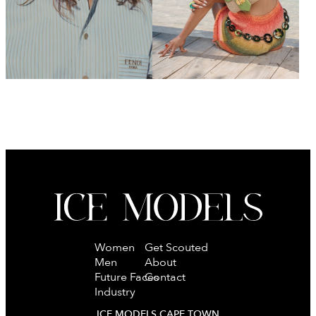
Women
Get Scouted
Men
About
Future Faces
Contact
Industry
ICE MODELS CAPE TOWN