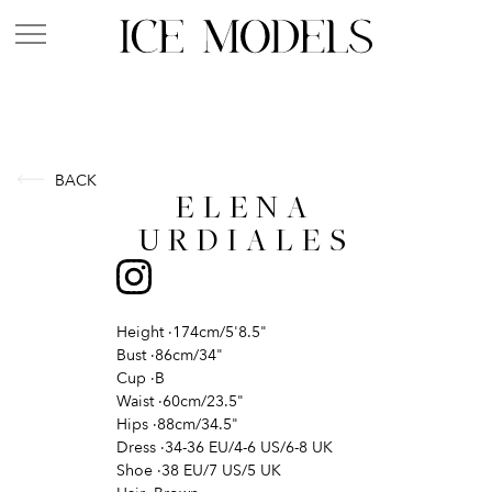
BACK
ELENA
URDIALES
Height
·
174cm/5'8.5"
Bust
·
86cm/34"
Cup
·
B
Waist
·
60cm/23.5"
Hips
·
88cm/34.5"
Dress
·
34-36 EU/4-6 US/6-8 UK
Shoe
·
38 EU/7 US/5 UK