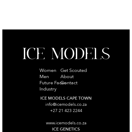
Women
Get Scouted
Men
About
Future Faces
Contact
Industry
ICE MODELS CAPE TOWN
info@icemodels.co.za
+27 21 423 2244
www.icemodels.co.za
ICE GENETICS