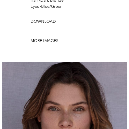
Hair
·
Dark Blonde
Eyes
·
Blue/Green
DOWNLOAD
MORE IMAGES