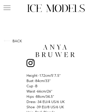
BACK
ANYA
BRUWER
Height
·
172cm/5'7.5"
Bust
·
84cm/33"
Cup
·
B
Waist
·
66cm/26"
Hips
·
88cm/34.5"
Dress
·
34 EU/4 US/6 UK
Shoe
·
39 EU/8 US/6 UK