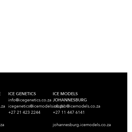
E
ICE GENETICS
ICE MODELS
info@icegenetics.co.za
JOHANNESBURG
.za
icegenetics@icemodels.co.za
infojhb@icemodels.co.za
+27 21 423 2244
+27 11 447 6141
za
johannesburg.icemodels.co.za