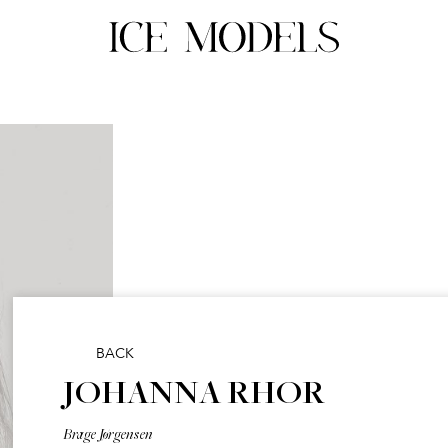
BACK
JOHANNA RHOR
Brage Jørgensen