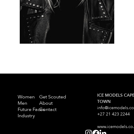
ICE MODELS CAP
Women
Get Scouted
TOWN
Men
About
info@icemodels.co
Future Faces
Contact
+27 21 423 2244
Industry
www.icemodels.co.