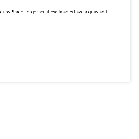
Shot by Brage Jorgensen these images have a gritty and