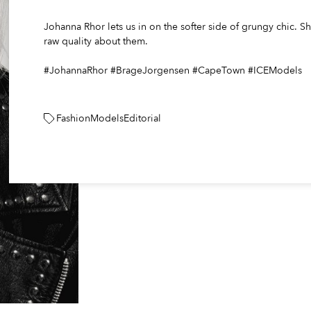
Johanna Rhor lets us in on the softer side of grungy chic. 
raw quality about them.
#JohannaRhor #BrageJorgensen #CapeTown #ICEModels
Fashion
Models
Editorial