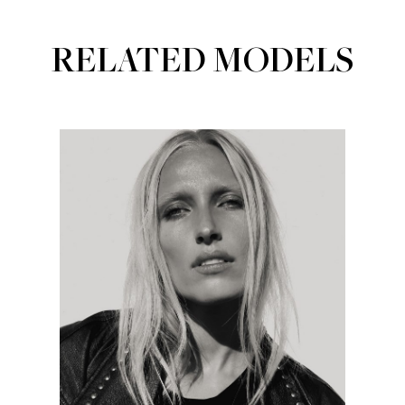
RELATED MODELS
Portfolios
MAINBOARD