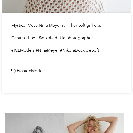
Mystical Muse Nina Meyer is in her soft girl era.
Captured by - @nikola.dukic.photographer
#ICEModels #NinaMeyer #NikolaDuckic #Soft
Fashion
Models