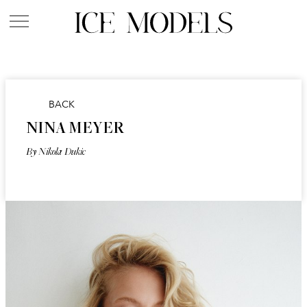
BACK
NINA MEYER
By Nikola Dukic