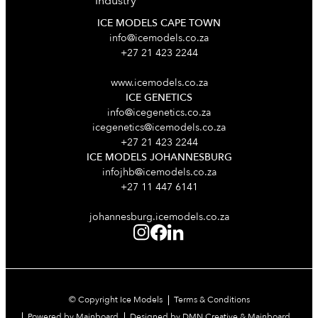
Industry
ICE MODELS CAPE TOWN
info@icemodels.co.za
+27 21 423 2244
www.icemodels.co.za
ICE GENETICS
info@icegenetics.co.za
icegenetics@icemodels.co.za
+27 21 423 2244
ICE MODELS JOHANNESBURG
infojhb@icemodels.co.za
+27 11 447 6141
johannesburg.icemodels.co.za
© Copyright Ice Models
Terms & Conditions
Powered by Mainboard
Designed by DMN Creative & Mainboard