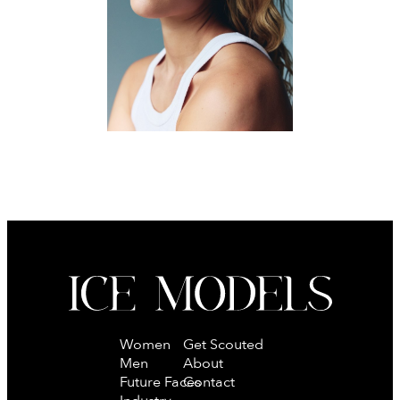
MAINBOARD
Women
Get Scouted
Men
About
Future Faces
Contact