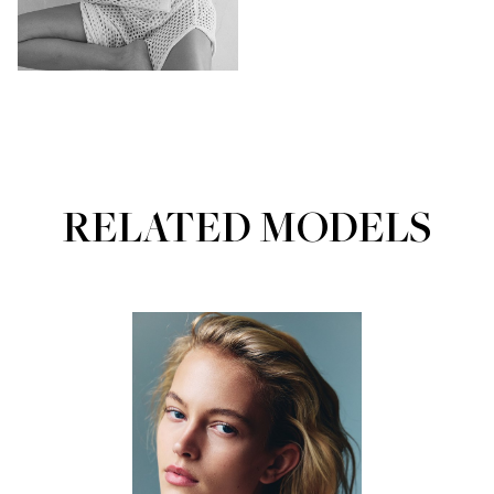
RELATED MODELS
Portfolios