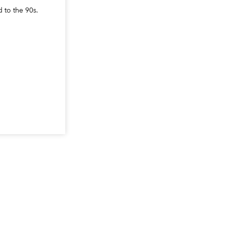
d to the 90s.