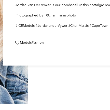
Jordan Van Der Vywer is our bombshell in this nostalgic no
Photographed by @charlmaraisphoto
#ICEModels #JordananderVywer #CharlMarais #CapeTown
Models
Fashion