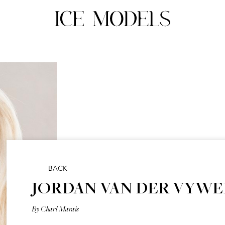
BACK
JORDAN VAN DER VYWE
By Charl Marais