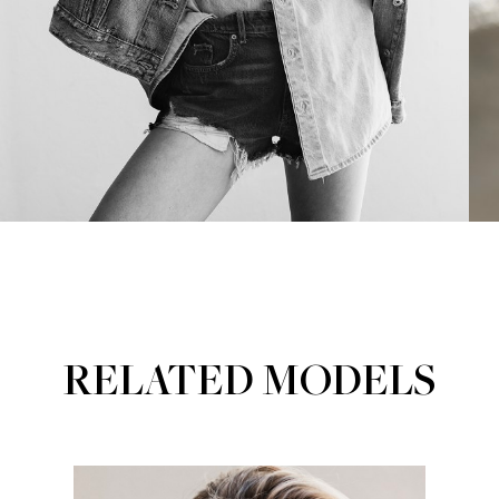
RELATED MODELS