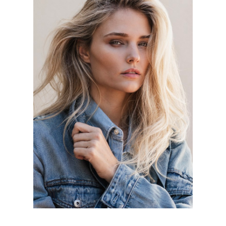
Portfolios
MAINBOARD