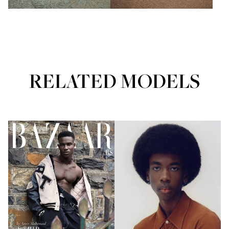
RELATED MODELS
Portfolios
Portfolios
FUTURE FACES
MAINBOARD
FUTURE FACES