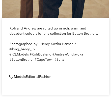
Kofi and Andrew are suited up in rich, warm and
decadent colours for this collection for Button Brothers.
Photographed by - Henry Kwaku Hansen /
@king_henry_iiv
#ICEModels #KofiBoateng #AndrewChukwuka
#ButtonBrother #CapeTown #Suits
Models
Editorial
Fashion