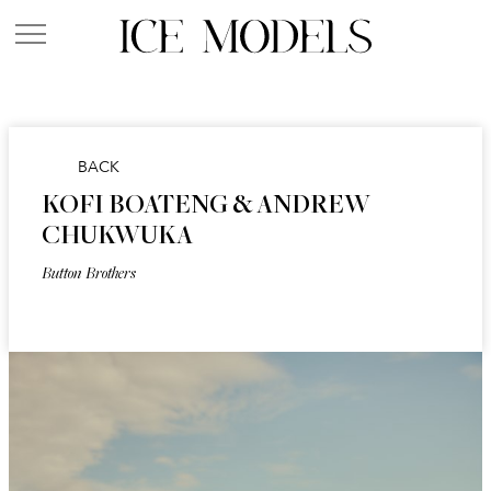
BACK
KOFI BOATENG & ANDREW
CHUKWUKA
Button Brothers