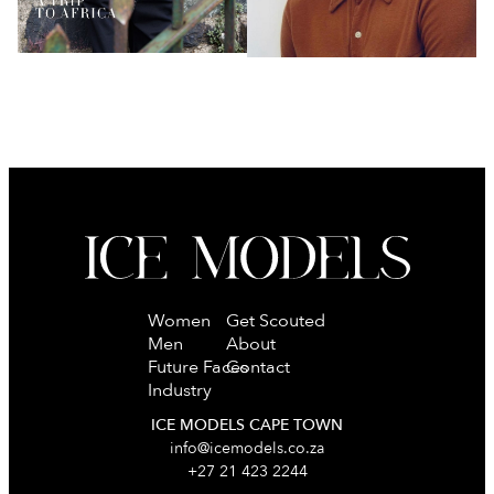
Women
Get Scouted
Men
About
Future Faces
Contact
Industry
ICE MODELS CAPE TOWN
info@icemodels.co.za
+27 21 423 2244