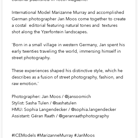
International Model Marizanne Murray and accomplished
German photographer Jan Moos come together to create
a costal editorial featuring natural tones and textures
shot along the Yzerfontein landscapes.
'Born in a small village in western Germany, Jan spent his
early twenties traveling the world, immersing himself in
street photography.
These experiences shaped his distinctive style, which he
describes as a fusion of street photography, fashion, and
raw emotion.'
Photographer: Jan Moos / @jansoomich
Stylist: Sasha Tulen / @sashatulen
HMU: Sophia Langendecker / @sophia.langendecker
Assistant: Géran Raath / @geranraathphotography
#ICEModels #MarizanneMurray #JanMoos