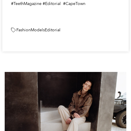
#TeethMagazine #Editorial #CapeTown
Fashion
Models
Editorial