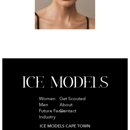
Women
Get Scouted
Men
About
Future Faces
Contact
Industry
ICE MODELS CAPE TOWN