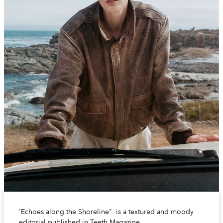
'Echoes along the Shoreline" is a textured and moody
editorial published in Teeth Magazine.