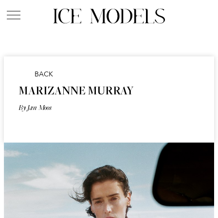
BACK
MARIZANNE MURRAY
By Jan Moos