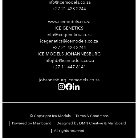
info@icemodels.co.za
+27 21 423 2244
www.icemodels.co.za
ICE GENETICS
info@icegenetics.co.za
icegenetics@icemodels.co.za
+27 21 423 2244
ICE MODELS JOHANNESBURG
infojhb@icemodels.co.za
+27 11 447 6141
johannesburg.icemodels.co.za
© Copyright Ice Models
Terms & Conditions
Powered by Mainboard
Designed by DMN Creative & Mainboard
All rights reserved