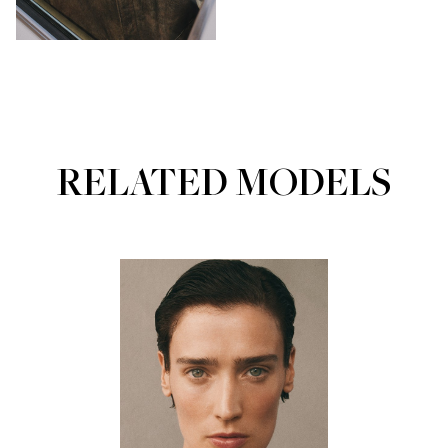
RELATED MODELS
Portfolios
MAINBOARD